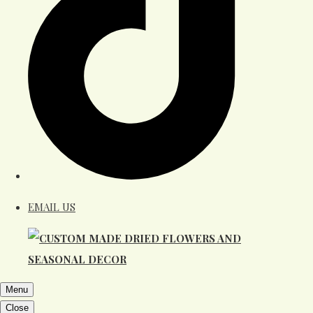
EMAIL US
Menu
Close