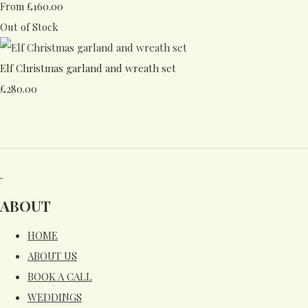
£160.00
From
Out of Stock
Elf Christmas garland and wreath set
£280.00
ABOUT
HOME
ABOUT US
BOOK A CALL
WEDDINGS