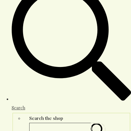
Search
Search the shop