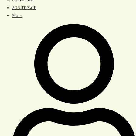
ABOUT PAGE
More