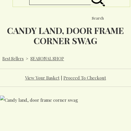
Search
CANDY LAND, DOOR FRAME
CORNER SWAG
Best Sellers
>
SEASONAL SHOP
View Your Basket
|
Proceed To Checkout