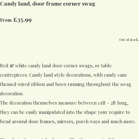
Candy land, door frame corner swag
£35.99
From
Out of stock.
Red & white candy land door corner swags, or table
centrepieces. Candy land style decorations, with candy cane
themed wired ribbon and bows running throughout the swag
decoration.
The decoration themselves measure between 1.5ft - 2ft long,
they can be easily manipulated into the shape your require to
bend around door frames, mirrors, porch ways and much more.