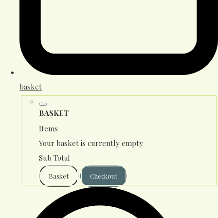
basket
BASKET
Items
Your basket is currently empty
Sub Total
Basket
Checkout