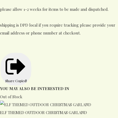
please allow 1-2 weeks for items to be made and dispatched.
shipping is DPD local if you require tracking please provide your
email address or phone number at checkout.
Share
Copied!
YOU MAY ALSO BE INTERESTED IN
Out of Stock
ELF THEMED OUTDOOR CHRISTMAS GARLAND