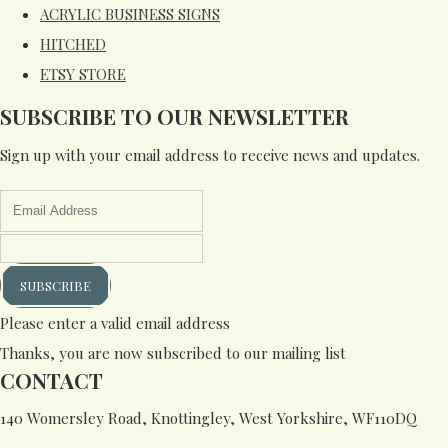
ACRYLIC BUSINESS SIGNS
HITCHED
ETSY STORE
SUBSCRIBE TO OUR NEWSLETTER
Sign up with your email address to receive news and updates.
SUBSCRIBE
Please enter a valid email address
Thanks, you are now subscribed to our mailing list
CONTACT
140 Womersley Road, Knottingley, West Yorkshire, WF110DQ