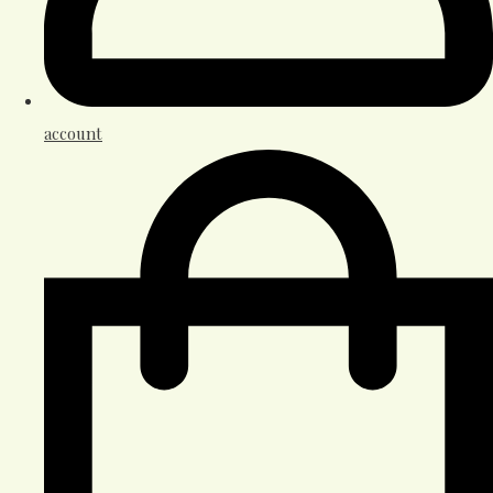
account