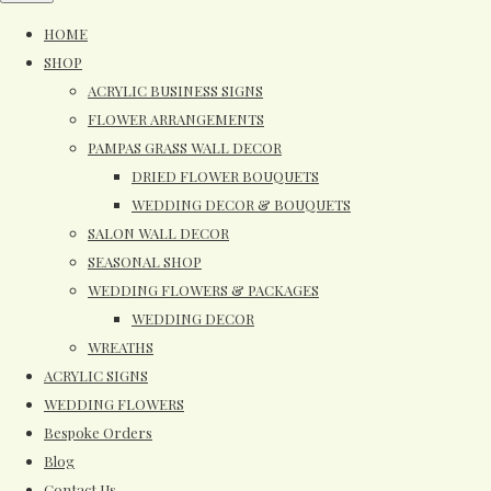
HOME
SHOP
ACRYLIC BUSINESS SIGNS
FLOWER ARRANGEMENTS
PAMPAS GRASS WALL DECOR
DRIED FLOWER BOUQUETS
WEDDING DECOR & BOUQUETS
SALON WALL DECOR
SEASONAL SHOP
WEDDING FLOWERS & PACKAGES
WEDDING DECOR
WREATHS
ACRYLIC SIGNS
WEDDING FLOWERS
Bespoke Orders
Blog
Contact Us