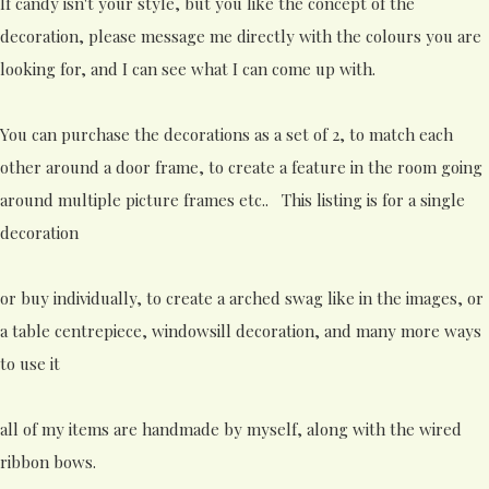
If candy isn't your style, but you like the concept of the
decoration, please message me directly with the colours you are
looking for, and I can see what I can come up with.
You can purchase the decorations as a set of 2, to match each
other around a door frame, to create a feature in the room going
around multiple picture frames etc.. This listing is for a single
decoration
or buy individually, to create a arched swag like in the images, or
a table centrepiece, windowsill decoration, and many more ways
to use it
all of my items are handmade by myself, along with the wired
ribbon bows.