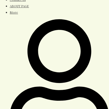
ABOUT PAGE
More