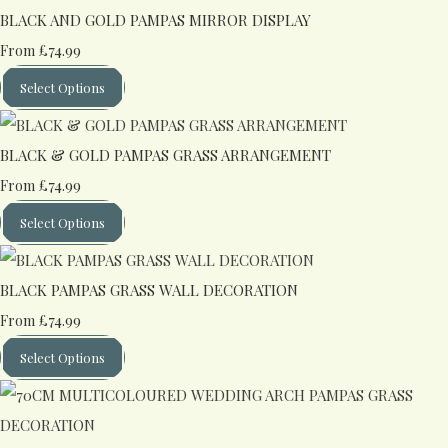
BLACK AND GOLD PAMPAS MIRROR DISPLAY
£74.99
From
Select Options
BLACK & GOLD PAMPAS GRASS ARRANGEMENT
£74.99
From
Select Options
BLACK PAMPAS GRASS WALL DECORATION
£74.99
From
Select Options