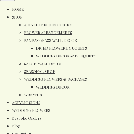
HOME
SHOP
ACRYLIC BUSINESS SIGNS
FLOWER ARRANGEMENTS
PAMPAS GRASS WALL DECOR
DRIED FLOWER BOUQUETS
WEDDING DECOR & BOUQUETS
SALON WALL DECOR
SEASONAL SHOP
WEDDING FLOWERS & PACKAGES
WEDDING DECOR
WREATHS
ACRYLIC SIGNS
WEDDING FLOWERS
Bespoke Orders
Blog
Contact Us