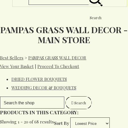
Search
PAMPAS GRASS WALL DECOR -
MAIN STORE
Best Sellers
>
PAMPAS GRASS WALL DECOR
View Your Basket
|
Proceed To Checkout
DRIED FLOWER BOUQUETS
WEDDING DECOR & BOUQUETS
Search
PRODUCTS IN THIS CATEGORY:
Showing 1 - 20 of 68 results
Sort By