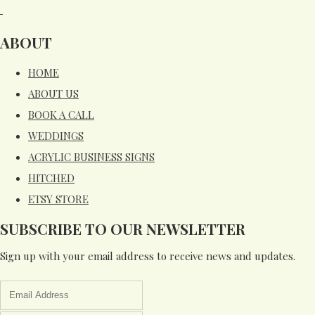
ABOUT
HOME
ABOUT US
BOOK A CALL
WEDDINGS
ACRYLIC BUSINESS SIGNS
HITCHED
ETSY STORE
SUBSCRIBE TO OUR NEWSLETTER
Sign up with your email address to receive news and updates.