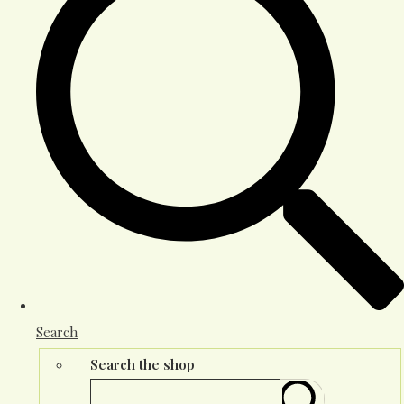
Search
Search the shop