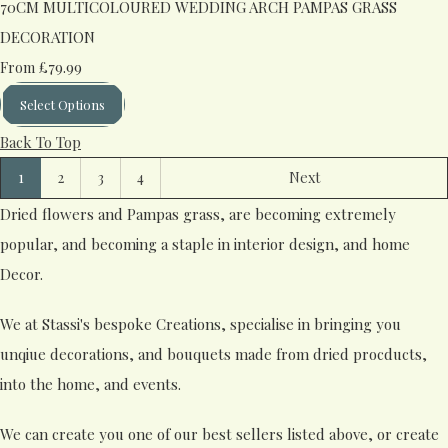
70CM MULTICOLOURED WEDDING ARCH PAMPAS GRASS
DECORATION
£79.99
From
Select Options
Back To Top
1
2
3
4
Next
Dried flowers and Pampas grass, are becoming extremely
popular, and becoming a staple in interior design, and home
Decor.
We at Stassi's bespoke Creations, specialise in bringing you
unqiue decorations, and bouquets made from dried procducts,
into the home, and events.
We can create you one of our best sellers listed above, or create