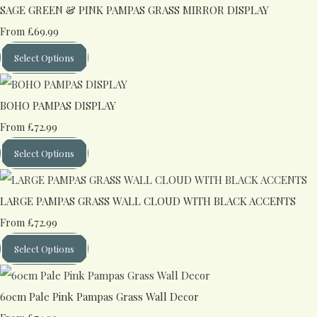
SAGE GREEN & PINK PAMPAS GRASS MIRROR DISPLAY
£69.99
From
Select Options
BOHO PAMPAS DISPLAY
£72.99
From
Select Options
LARGE PAMPAS GRASS WALL CLOUD WITH BLACK ACCENTS
£72.99
From
Select Options
60cm Pale Pink Pampas Grass Wall Decor