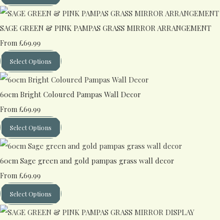
SAGE GREEN & PINK PAMPAS GRASS MIRROR ARRANGEMENT
£69.99
From
Select Options
60cm Bright Coloured Pampas Wall Decor
£69.99
From
Select Options
60cm Sage green and gold pampas grass wall decor
£69.99
From
Select Options