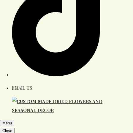
EMAIL US
Menu
Close