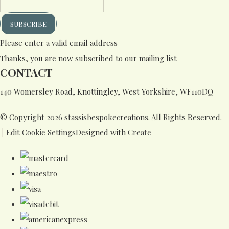
SUBSCRIBE
Please enter a valid email address
Thanks, you are now subscribed to our mailing list
CONTACT
140 Womersley Road, Knottingley, West Yorkshire, WF110DQ
© Copyright 2026 stassisbespokecreations. All Rights Reserved.
Edit Cookie Settings
Designed with
Create