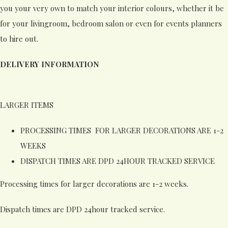
you your very own to match your interior colours, whether it be
for your livingroom, bedroom salon or even for events planners
to hire out.
DELIVERY INFORMATION
LARGER ITEMS
PROCESSING TIMES FOR LARGER DECORATIONS ARE 1-2
WEEKS
DISPATCH TIMES ARE DPD 24HOUR TRACKED SERVICE
Processing times for larger decorations are 1-2 weeks.
Dispatch times are DPD 24hour tracked service.