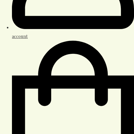
account