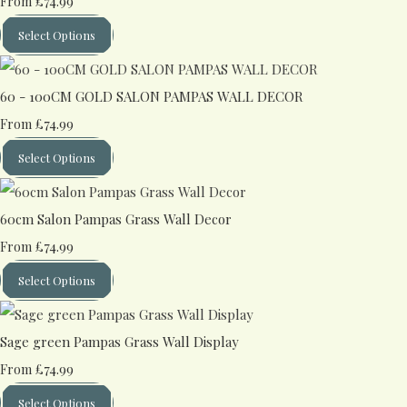
£74.99
From
Select Options
60 - 100CM GOLD SALON PAMPAS WALL DECOR
£74.99
From
Select Options
60cm Salon Pampas Grass Wall Decor
£74.99
From
Select Options
Sage green Pampas Grass Wall Display
£74.99
From
Select Options