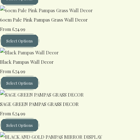
60cm Pale Pink Pampas Grass Wall Decor
£74.99
From
Select Options
Black Pampas Wall Decor
£74.99
From
Select Options
SAGE GREEN PAMPAS GRASS DECOR
£74.99
From
Select Options