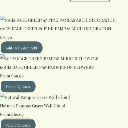
50CM SAGE GREEN & PINK PAMPAS ARCH DECORATION
£59.99
Add To Basket
Add
60CM SAGE GREEN PAMPAS MIRROR FLOWERS
£69.99
From
Select Options
Natural Pampas Grass Wall Cloud
£69.99
From
Select Options