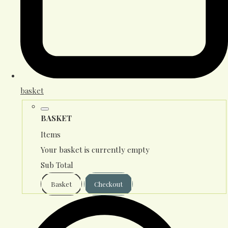
basket
BASKET
Items
Your basket is currently empty
Sub Total
Basket
Checkout