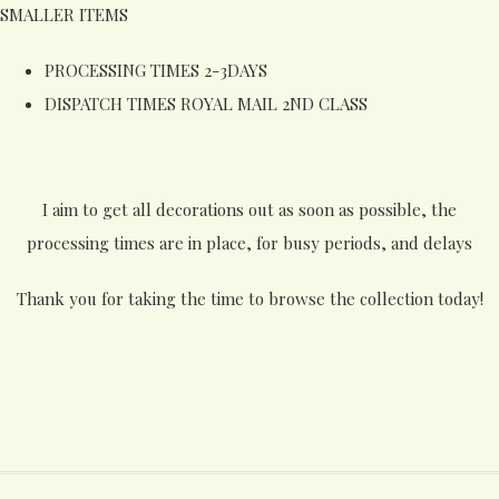
SMALLER ITEMS
PROCESSING TIMES 2-3DAYS
DISPATCH TIMES ROYAL MAIL 2ND CLASS
I aim to get all decorations out as soon as possible, the
processing times are in place, for busy periods, and delays
Thank you for taking the time to browse the collection today!