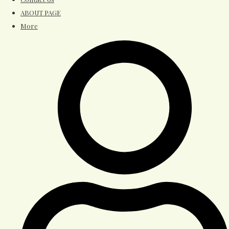
ABOUT PAGE
More