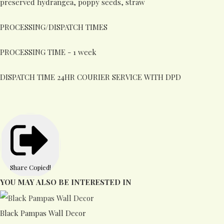
preserved hydrangea, poppy seeds, straw
PROCESSING/DISPATCH TIMES
PROCESSING TIME - 1 week
DISPATCH TIME 24HR COURIER SERVICE WITH DPD
Share
Copied!
YOU MAY ALSO BE INTERESTED IN
Black Pampas Wall Decor