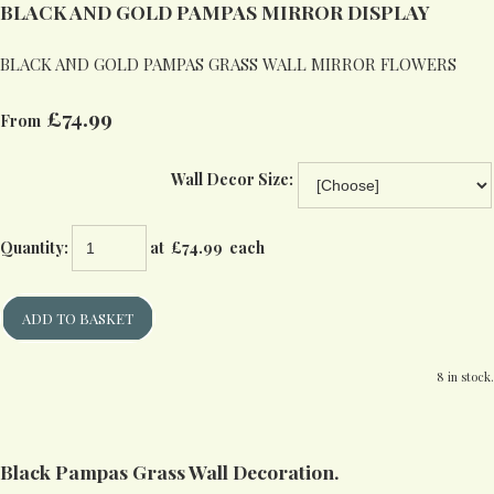
BLACK AND GOLD PAMPAS MIRROR DISPLAY
BLACK AND GOLD PAMPAS GRASS WALL MIRROR FLOWERS
£74.99
From
Wall Decor Size:
Quantity
:
at £
74.99
each
ADD TO BASKET
8 in stock.
Black Pampas Grass Wall Decoration.