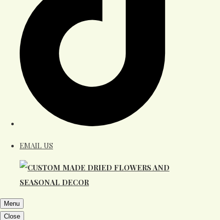
EMAIL US
Menu
Close