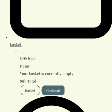
basket
BASKET
Items
Your basket is currently empty
Sub Total
Basket
Checkout