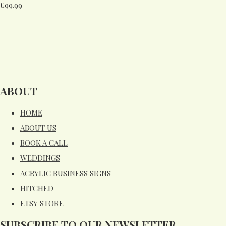
£99.99
ABOUT
HOME
ABOUT US
BOOK A CALL
WEDDINGS
ACRYLIC BUSINESS SIGNS
HITCHED
ETSY STORE
SUBSCRIBE TO OUR NEWSLETTER