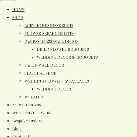
HOME
SHOP
ACRYLIC BUSINESS SIGNS
FLOWER ARRANGEMENTS
PAMPAS GRASS WALL DECOR
DRIED FLOWER BOUQUETS
WEDDING DECOR & BOUQUETS
SALON WALL DECOR
SEASONAL SHOP
WEDDING FLOWERS & PACKAGES
WEDDING DECOR
WREATHS
ACRYLIC SIGNS
WEDDING FLOWERS
Bespoke Orders
Blog
Contact Us