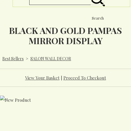
Search
BLACK AND GOLD PAMPAS
MIRROR DISPLAY
Best Sellers
>
SALON WALL DECOR
View Your Basket
|
Proceed To Checkout