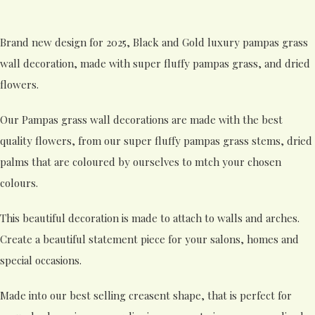
Brand new design for 2025, Black and Gold luxury pampas grass
wall decoration, made with super fluffy pampas grass, and dried
flowers.
Our Pampas grass wall decorations are made with the best
quality flowers, from our super fluffy pampas grass stems, dried
palms that are coloured by ourselves to mtch your chosen
colours.
This beautiful decoration is made to attach to walls and arches.
Create a beautiful statement piece for your salons, homes and
special occasions.
Made into our best selling creasent shape, that is perfect for