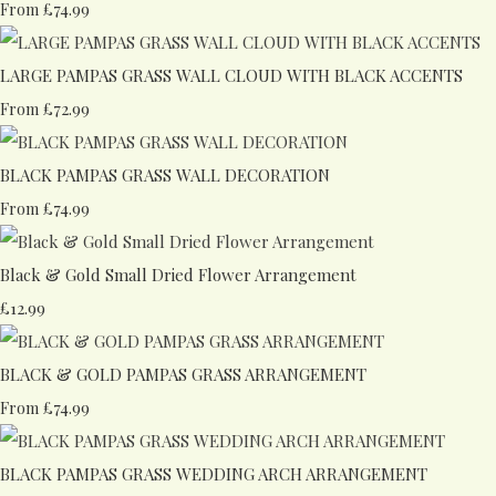
£74.99
From
LARGE PAMPAS GRASS WALL CLOUD WITH BLACK ACCENTS
£72.99
From
BLACK PAMPAS GRASS WALL DECORATION
£74.99
From
Black & Gold Small Dried Flower Arrangement
£12.99
BLACK & GOLD PAMPAS GRASS ARRANGEMENT
£74.99
From
BLACK PAMPAS GRASS WEDDING ARCH ARRANGEMENT