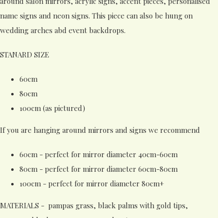
around salon mirrors, acrylic signs, accent pieces, personalised
name signs and neon signs. This piece can also be hung on
wedding arches abd event backdrops.
STANARD SIZE
60cm
80cm
100cm (as pictured)
If you are hanging around mirrors and signs we recommend
60cm - perfect for mirror diameter 40cm-60cm
80cm - perfect for mirror diameter 60cm-80cm
100cm - perfect for mirror diameter 80cm+
MATERIALS - pampas grass, black palms with gold tips,