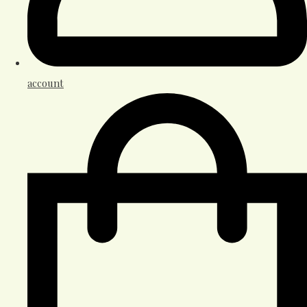
account