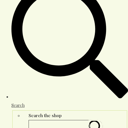
Search
Search the shop