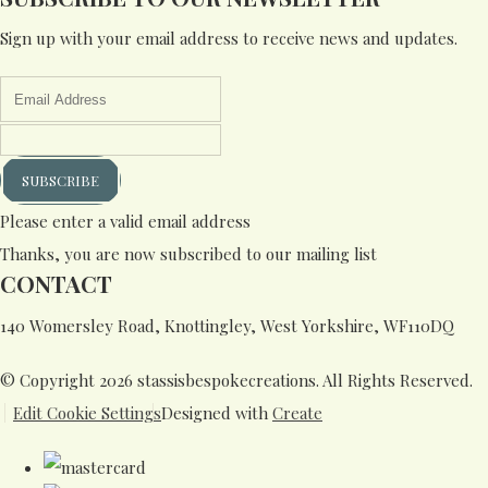
Sign up with your email address to receive news and updates.
SUBSCRIBE
Please enter a valid email address
Thanks, you are now subscribed to our mailing list
CONTACT
140 Womersley Road, Knottingley, West Yorkshire, WF110DQ
© Copyright 2026 stassisbespokecreations. All Rights Reserved.
Edit Cookie Settings
Designed with
Create