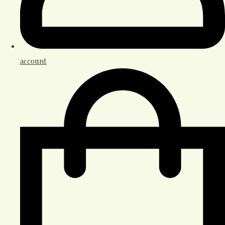
account