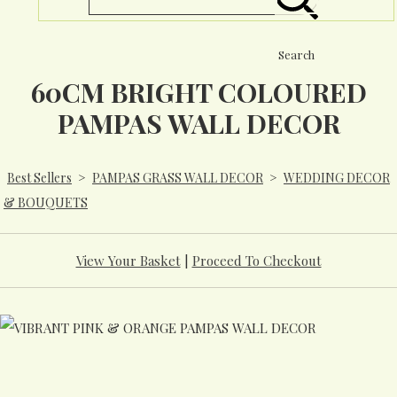
Search
60CM BRIGHT COLOURED
PAMPAS WALL DECOR
Best Sellers
>
PAMPAS GRASS WALL DECOR
>
WEDDING DECOR
& BOUQUETS
View Your Basket
|
Proceed To Checkout