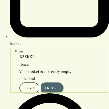
basket
BASKET
Items
Your basket is currently empty
Sub Total
Basket
Checkout