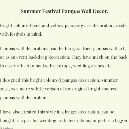
Summer Festival Pampas Wall Decor.
Bright coloured pink and yellow pampas grass decoration, made
with festivals in mind.
Pampas wall decorations, can be hung as dried pampas wall art,
or as an event backdrop decoration, They have mesh on the back
to easily attach to hooks, backdrops, wedding arches etc..
I designed this bright coloured pampas decoration, summer
2023, as a more subtle verison of my original bright cooured
pampas wall decoration.
I have also created this style in a larger decoration, can be
bought as a pair for wedding arch decorations, or just as a bigger
design.