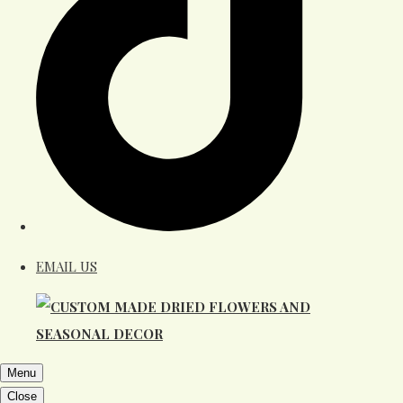
EMAIL US
Menu
Close