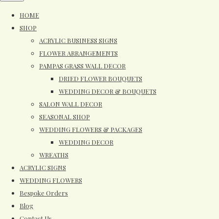
HOME
SHOP
ACRYLIC BUSINESS SIGNS
FLOWER ARRANGEMENTS
PAMPAS GRASS WALL DECOR
DRIED FLOWER BOUQUETS
WEDDING DECOR & BOUQUETS
SALON WALL DECOR
SEASONAL SHOP
WEDDING FLOWERS & PACKAGES
WEDDING DECOR
WREATHS
ACRYLIC SIGNS
WEDDING FLOWERS
Bespoke Orders
Blog
Contact Us