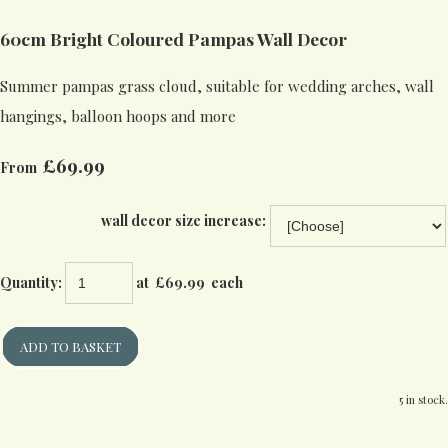
60cm Bright Coloured Pampas Wall Decor
Summer pampas grass cloud, suitable for wedding arches, wall
hangings, balloon hoops and more
£69.99
From
wall decor size increase:
Quantity
:
at £
69.99
each
ADD TO BASKET
5 in stock.