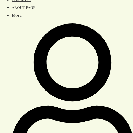
ABOUT PAGE
More