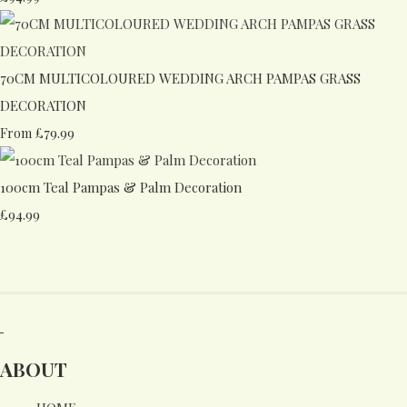
70CM MULTICOLOURED WEDDING ARCH PAMPAS GRASS
DECORATION
£79.99
From
100cm Teal Pampas & Palm Decoration
£94.99
ABOUT