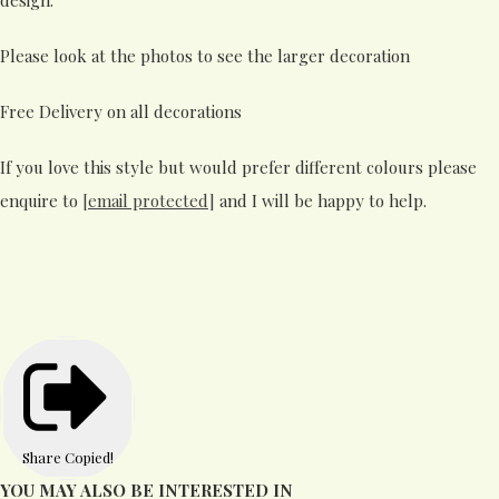
Please look at the photos to see the larger decoration
Free Delivery on all decorations
If you love this style but would prefer different colours please
enquire to
[email protected]
and I will be happy to help.
Share
Copied!
YOU MAY ALSO BE INTERESTED IN