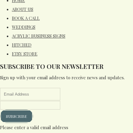
HOME
ABOUT US
BOOK A CALL
WEDDINGS
ACRYLIC BUSINESS SIGNS
HITCHED
ETSY STORE
SUBSCRIBE TO OUR NEWSLETTER
Sign up with your email address to receive news and updates.
SUBSCRIBE
Please enter a valid email address