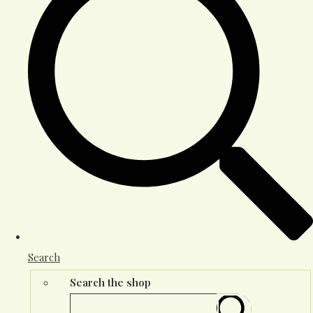
Search
Search the shop