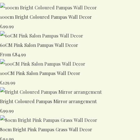
100cm Bright Coloured Pampas Wall Decor
£99.99
60CM Pink Salon Pampas Wall Decor
£84.99
From
100CM Pink Salon Pampas Wall Decor
£129.99
Bright Coloured Pampas Mirror arrangement
£99.99
80cm Bright Pink Pampas Grass Wall Decor
£94.99