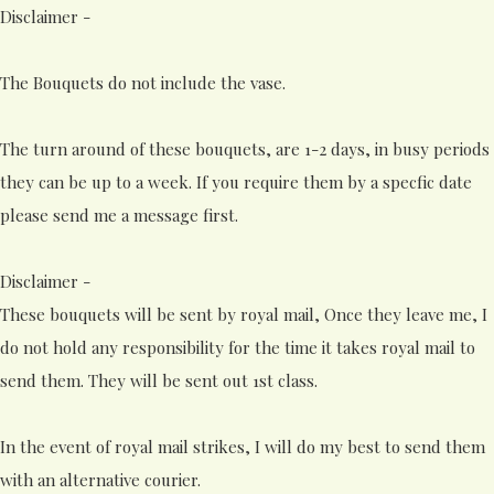
Disclaimer -
The Bouquets do not include the vase.
The turn around of these bouquets, are 1-2 days, in busy periods
they can be up to a week. If you require them by a specfic date
please send me a message first.
Disclaimer -
These bouquets will be sent by royal mail, Once they leave me, I
do not hold any responsibility for the time it takes royal mail to
send them. They will be sent out 1st class.
In the event of royal mail strikes, I will do my best to send them
with an alternative courier.