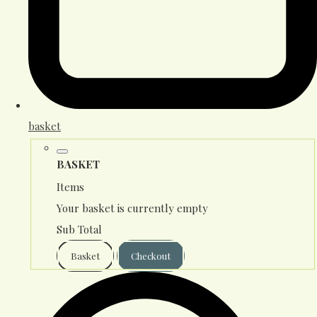
basket
BASKET
Items
Your basket is currently empty
Sub Total
Basket
Checkout