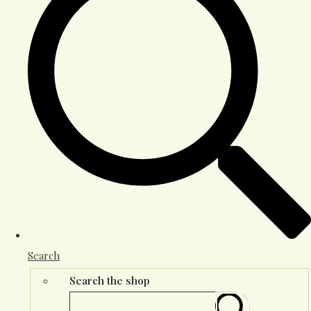
Search
Search the shop