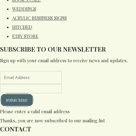
WEDDINGS
ACRYLIC BUSINESS SIGNS
HITCHED
ETSY STORE
SUBSCRIBE TO OUR NEWSLETTER
Sign up with your email address to receive news and updates.
SUBSCRIBE
Please enter a valid email address
Thanks, you are now subscribed to our mailing list
CONTACT