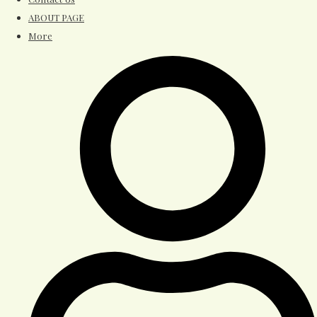
ABOUT PAGE
More