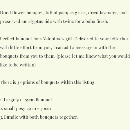
Dried flower bouquet, full of pampas grass, dried lavender, and
preserved eucalyptus tide with twine for a boho finish.
Perfect bouquet for a Valentine's gift. Delivered to your letterbox
with little effort from you, I can add a message in with the
bouquets from you to them. (please let me know what you would
like to be written).
There is 3 options of bouquets within this listing.
1. Large 50 - 55cm Bouquet.
2. small posy 25cm - 30cm
3. Bundle with both bouquets together.