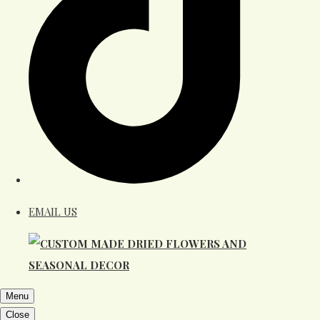
EMAIL US
Menu
Close