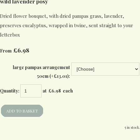
wild lavender posy
Dried flower bouquet, with dried pampas grass, lavender,
preserves eucalyptus, wrapped in twine, sent straight to your
letterbox
£6.98
From
large pampas arrangement
50cm (+£13.01):
Quantity
:
at £
6.98
each
ADD TO BASKET
5 in stock.