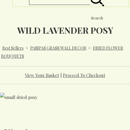
Search
WILD LAVENDER POSY
Best Sellers
>
PAMPAS GRASS WALL DECOR
>
DRIED FLOWER
BOUQUETS
View Your Basket
|
Proceed To Checkout