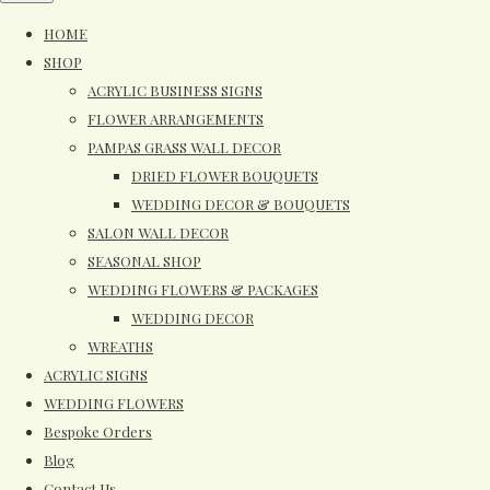
HOME
SHOP
ACRYLIC BUSINESS SIGNS
FLOWER ARRANGEMENTS
PAMPAS GRASS WALL DECOR
DRIED FLOWER BOUQUETS
WEDDING DECOR & BOUQUETS
SALON WALL DECOR
SEASONAL SHOP
WEDDING FLOWERS & PACKAGES
WEDDING DECOR
WREATHS
ACRYLIC SIGNS
WEDDING FLOWERS
Bespoke Orders
Blog
Contact Us