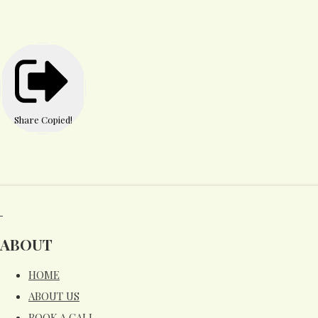
Share
Copied!
ABOUT
HOME
ABOUT US
BOOK A CALL