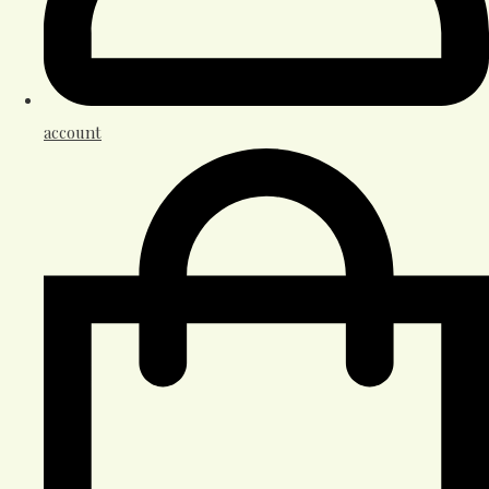
account