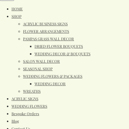
HOME
SHOP
ACRYLIC BUSINESS SIGNS
FLOWER ARRANGEMENTS
PAMPAS GRASS WALL DECOR
DRIED FLOWER BOUQUETS
WEDDING DECOR & BOUQUETS
SALON WALL DECOR
SEASONAL SHOP
WEDDING FLOWERS & PACKAGES
WEDDING DECOR
WREATHS
ACRYLIC SIGNS
WEDDING FLOWERS
Bespoke Orders
Blog
Contact Us