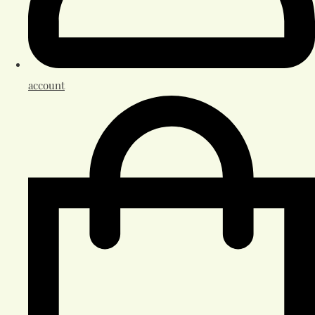
account