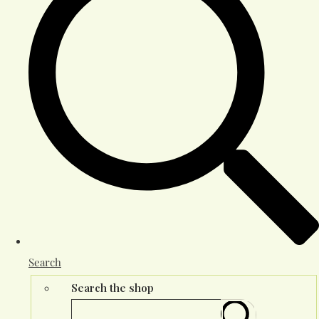
Search
Search the shop