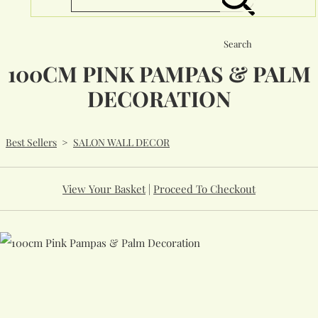
Search
100CM PINK PAMPAS & PALM
DECORATION
Best Sellers
>
SALON WALL DECOR
View Your Basket
|
Proceed To Checkout