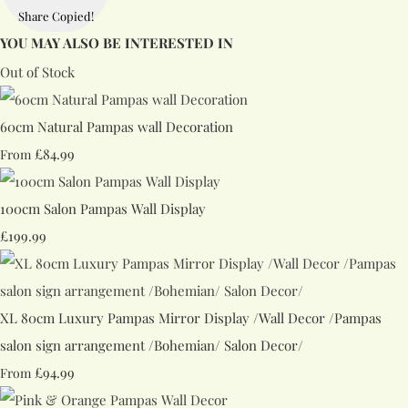
Share
Copied!
YOU MAY ALSO BE INTERESTED IN
Out of Stock
60cm Natural Pampas wall Decoration
£84.99
From
100cm Salon Pampas Wall Display
£199.99
XL 80cm Luxury Pampas Mirror Display /Wall Decor /Pampas
salon sign arrangement /Bohemian/ Salon Decor/
£94.99
From