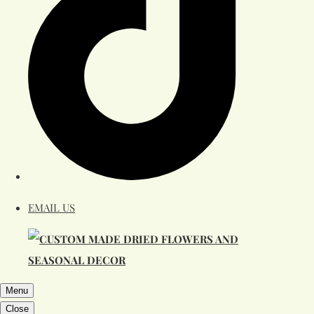
EMAIL US
Menu
Close