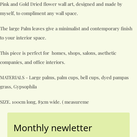
Pink and Gold Dried flower wall art, designed and made by
myself, to compliment any wall space.
The large Palm leaves give a minimalist and contemporary finish
to your interior space.
This piece is perfect for homes, shops, salons, asethetic
companies, and office interiors.
MATERIALS - Large palms, palm cups, bell cups, dyed pampas
grass, Gypsophila
SIZE. 100cm long, 85cm wide. ( measureme
Monthly newletter