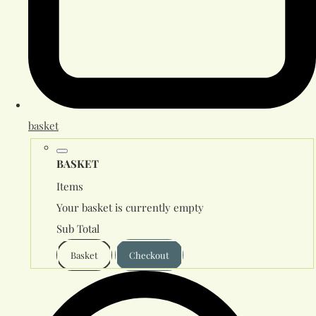
basket
BASKET
Items
Your basket is currently empty
Sub Total
Basket
Checkout