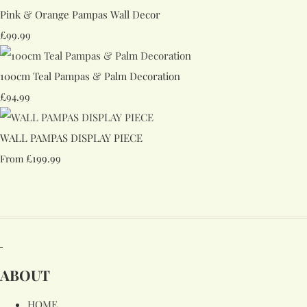
Pink & Orange Pampas Wall Decor
£99.99
100cm Teal Pampas & Palm Decoration
£94.99
WALL PAMPAS DISPLAY PIECE
£199.99
From
ABOUT
HOME