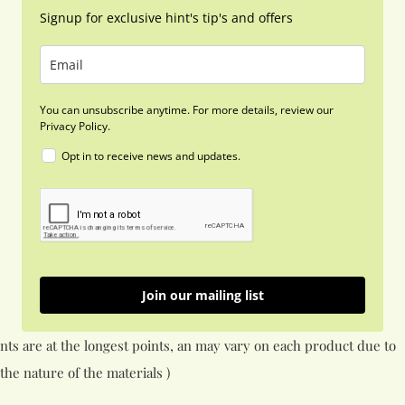
Signup for exclusive hint's tip's and offers
You can unsubscribe anytime. For more details, review our
Privacy Policy.
Opt in to receive news and updates.
Join our mailing list
nts are at the longest points, an may vary on each product due to
the nature of the materials )