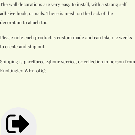
The wall decorations are very easy to install, with a strong self
adhsive hook, or nails. There is mesh on the back of the
decoration to attach too.
Please note each product is custom made and can take 1-2 weeks
to create and ship out.
Shipping is parclforce 24hour service, or collection in person from
Knottingley WF11 0DQ