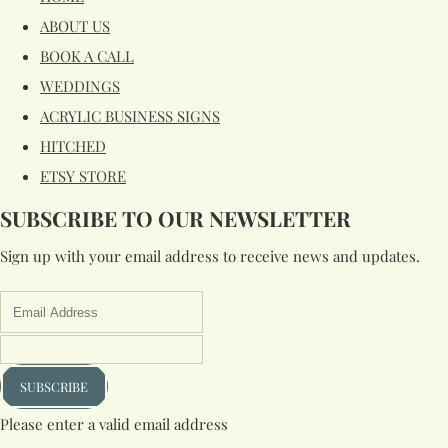
ABOUT US
BOOK A CALL
WEDDINGS
ACRYLIC BUSINESS SIGNS
HITCHED
ETSY STORE
SUBSCRIBE TO OUR NEWSLETTER
Sign up with your email address to receive news and updates.
SUBSCRIBE
Please enter a valid email address