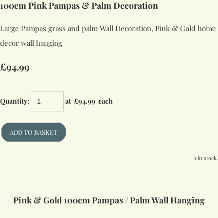
100cm Pink Pampas & Palm Decoration
Large Pampas grass and palm Wall Decoration, Pink & Gold home
decor wall hanging
£94.99
Quantity
:
at £
94.99
each
ADD TO BASKET
1 in stock.
Pink & Gold 100cm Pampas / Palm Wall Hanging