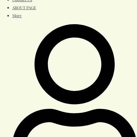
ABOUT PAGE
More