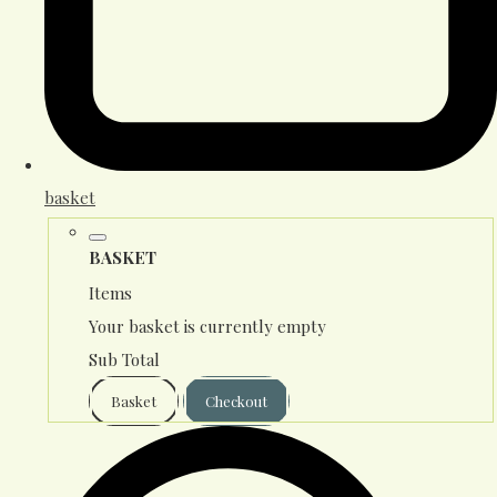
basket
BASKET
Items
Your basket is currently empty
Sub Total
Basket
Checkout