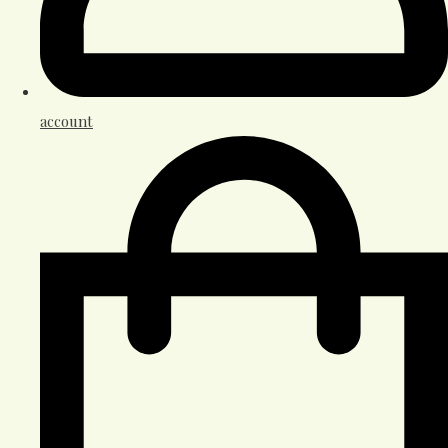
account