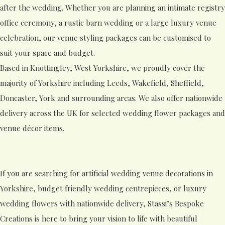
after the wedding. Whether you are planning an intimate registry
office ceremony, a rustic barn wedding or a large luxury venue
celebration, our venue styling packages can be customised to
suit your space and budget.
Based in Knottingley, West Yorkshire, we proudly cover the
majority of Yorkshire including Leeds, Wakefield, Sheffield,
Doncaster, York and surrounding areas. We also offer nationwide
delivery across the UK for selected wedding flower packages and
venue décor items.
If you are searching for artificial wedding venue decorations in
Yorkshire, budget friendly wedding centrepieces, or luxury
wedding flowers with nationwide delivery, Stassi’s Bespoke
Creations is here to bring your vision to life with beautiful