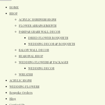
HOME
SHOP
ACRYLIC BUSINESS SIGNS
FLOWER ARRANGEMENTS
PAMPAS GRASS WALL DECOR
DRIED FLOWER BOUQUETS
WEDDING DECOR & BOUQUETS
SALON WALL DECOR
SEASONAL SHOP
WEDDING FLOWERS & PACKAGES
WEDDING DECOR
WREATHS
ACRYLIC SIGNS
WEDDING FLOWERS
Bespoke Orders
Blog
Contact Us