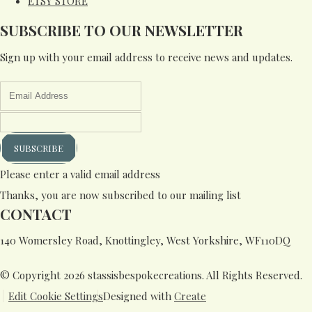
ETSY STORE
SUBSCRIBE TO OUR NEWSLETTER
Sign up with your email address to receive news and updates.
SUBSCRIBE
Please enter a valid email address
Thanks, you are now subscribed to our mailing list
CONTACT
140 Womersley Road, Knottingley, West Yorkshire, WF110DQ
© Copyright 2026 stassisbespokecreations. All Rights Reserved.
Edit Cookie Settings
Designed with
Create