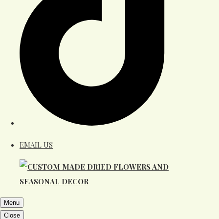
EMAIL US
Menu
Close