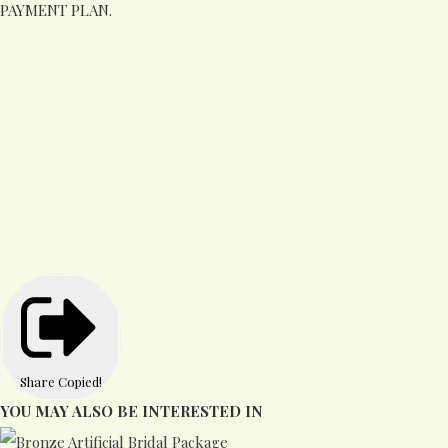
PAYMENT PLAN.
Share
Copied!
YOU MAY ALSO BE INTERESTED IN