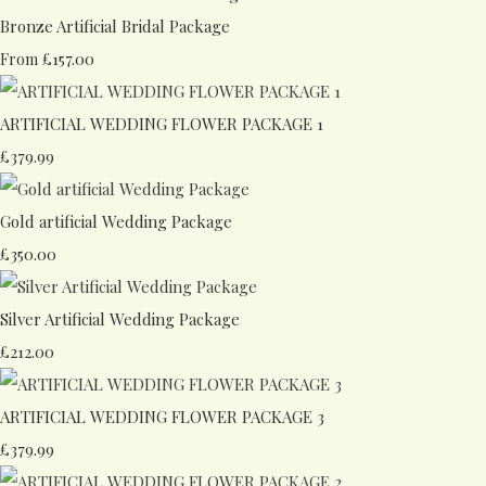
Bronze Artificial Bridal Package
£157.00
From
ARTIFICIAL WEDDING FLOWER PACKAGE 1
£379.99
Gold artificial Wedding Package
£350.00
Silver Artificial Wedding Package
£212.00
ARTIFICIAL WEDDING FLOWER PACKAGE 3
£379.99