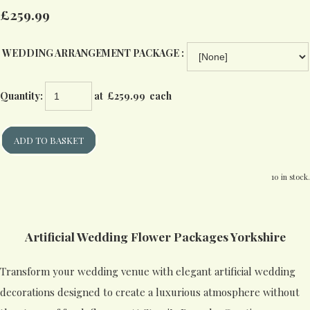
£259.99
WEDDING ARRANGEMENT PACKAGE :
Quantity
:
at £
259.99
each
ADD TO BASKET
10 in stock.
Artificial Wedding Flower Packages Yorkshire
Transform your wedding venue with elegant artificial wedding
decorations designed to create a luxurious atmosphere without