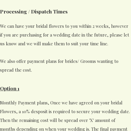
Processing / Dispatch Times
We can have your bridal flowers to you within 2 weeks, however
if you are purchasing for a wedding date in the future, please let
us know and we will make them to suit your time line.
We also offer payment plans for brides/ Grooms wanting to
spread the cost.
Option 1
Monthly Payment plans, Once we have agreed on your bridal
Flowers, a 10% desposit is required to secure your wedding date.
Then the remaining cost will be spread over 'X' amount of
months depending on when your wedding is. The final payment