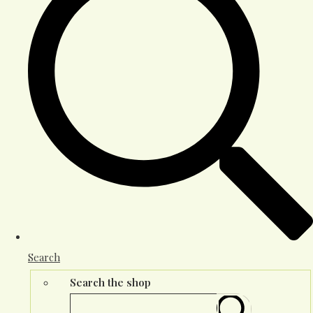
Search
Search the shop