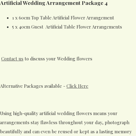
Artificial Wedding Arrangement Package 4
1 x 60cm Top Table Artificial Flower Arrangement
5 x 40cm Guest Artificial Table Flower Arrangements
Contact us
to discuss your Wedding flowers
Alternative Packages available -
Click Here
Using high-quality artificial wedding flowers means your
arrangements stay flawless throughout your day, photograph
beautifully and can even be reused or kept as a lasting memory