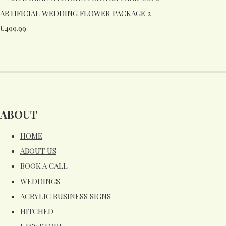
ARTIFICIAL WEDDING FLOWER PACKAGE 2
£499.99
ABOUT
HOME
ABOUT US
BOOK A CALL
WEDDINGS
ACRYLIC BUSINESS SIGNS
HITCHED