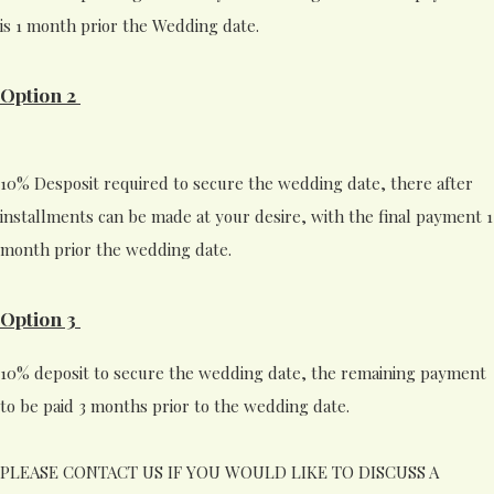
is 1 month prior the Wedding date.
Option 2
10% Desposit required to secure the wedding date, there after
installments can be made at your desire, with the final payment 1
month prior the wedding date.
Option 3
10% deposit to secure the wedding date, the remaining payment
to be paid 3 months prior to the wedding date.
PLEASE CONTACT US IF YOU WOULD LIKE TO DISCUSS A