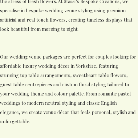
the stress of fresh flowers. At Stassi’s Bespoke Creations, we
specialise in bespoke wedding venue styling using premium
artificial and real touch flowers, creating timeless displays that
look beautiful from morning to night.
Our wedding venue packages are perfect for couples looking for
affordable luxury wedding décor in Yorkshire, featuring
stunning top table arrangements, sweetheart table flowers,
guest table centrepieces and custom floral styling tailored to
your wedding theme and colour palette. From romantic pastel
weddings to modern neutral styling and classic English
elegance, we create venue décor that feels personal, stylish and
unforgettable.