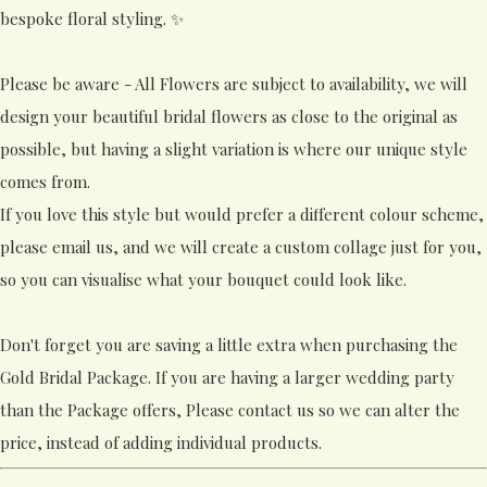
bespoke floral styling. ✨
Please be aware - All Flowers are subject to availability, we will
design your beautiful bridal flowers as close to the original as
possible, but having a slight variation is where our unique style
comes from.
If you love this style but would prefer a different colour scheme,
please email us, and we will create a custom collage just for you,
so you can visualise what your bouquet could look like.
Don't forget you are saving a little extra when purchasing the
Gold Bridal Package. If you are having a larger wedding party
than the Package offers, Please contact us so we can alter the
price, instead of adding individual products.