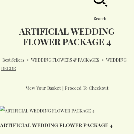
Search
ARTIFICIAL WEDDING
FLOWER PACKAGE 4
Best Sellers
>
WEDDING FLOWERS & PACKAGES
>
WEDDING
DECOR
View Your Basket
|
Proceed To Checkout
ARTIFICIAL WEDDING FLOWER PACKAGE 4