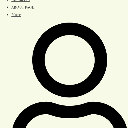
ABOUT PAGE
More