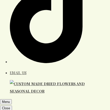
EMAIL US
Menu
Close