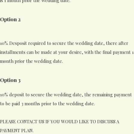
is 1 month prior the Wedding date.
Option 2
10% Desposit required to secure the wedding date, there after
installments can be made at your desire, with the final payment 1
month prior the wedding date.
Option 3
10% deposit to secure the wedding date, the remaining payment
to be paid 3 months prior to the wedding date.
PLEASE CONTACT US IF YOU WOULD LIKE TO DISCUSS A
PAYMENT PLAN.