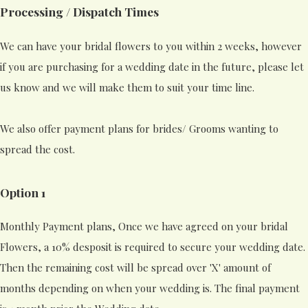
Processing / Dispatch Times
We can have your bridal flowers to you within 2 weeks, however
if you are purchasing for a wedding date in the future, please let
us know and we will make them to suit your time line.
We also offer payment plans for brides/ Grooms wanting to
spread the cost.
Option 1
Monthly Payment plans, Once we have agreed on your bridal
Flowers, a 10% desposit is required to secure your wedding date.
Then the remaining cost will be spread over 'X' amount of
months depending on when your wedding is. The final payment