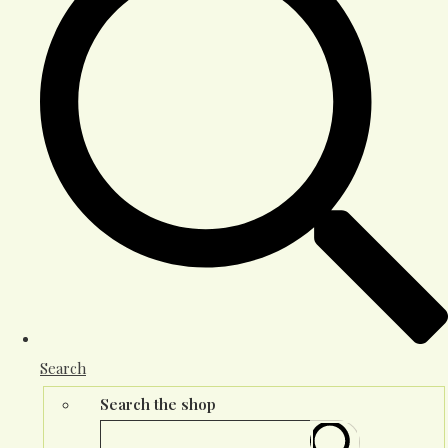
Search
Search the shop