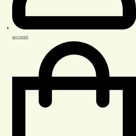
account