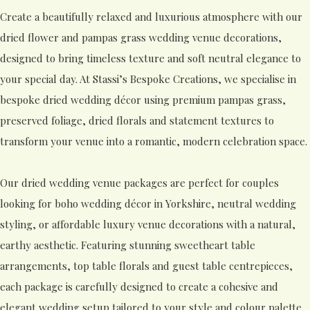
Create a beautifully relaxed and luxurious atmosphere with our
dried flower and pampas grass wedding venue decorations,
designed to bring timeless texture and soft neutral elegance to
your special day. At Stassi’s Bespoke Creations, we specialise in
bespoke dried wedding décor using premium pampas grass,
preserved foliage, dried florals and statement textures to
transform your venue into a romantic, modern celebration space.
Our dried wedding venue packages are perfect for couples
looking for boho wedding décor in Yorkshire, neutral wedding
styling, or affordable luxury venue decorations with a natural,
earthy aesthetic. Featuring stunning sweetheart table
arrangements, top table florals and guest table centrepieces,
each package is carefully designed to create a cohesive and
elegant wedding setup tailored to your style and colour palette.