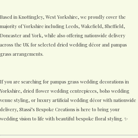
Based in Knottingley, West Yorkshire, we proudly cover the
majority of Yorkshire including Leeds, Wakefield, Sheffield,
Doncaster and York, while also offering nationwide delivery
across the UK for selected dried wedding décor and pampas
grass arrangements.
If you are searching for pampas grass wedding decorations in
Yorkshire, dried flower wedding centrepieces, boho wedding
venue styling, or luxury artificial wedding décor with nationwide
delivery, Stassi’s Bespoke Creations is here to bring your
wedding vision to life with beautiful bespoke floral styling. ✨