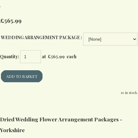
.
£565.99
WEDDING ARRANGEMENT PACKAGE :
Quantity
:
at £
565.99
each
ADD TO BASKET
10 in stock.
Dried Wedding Flower Arrangement Packages -
Yorkshire