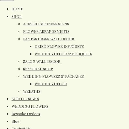
HOME
SHOP
ACRYLIC BUSINESS SIGNS
FLOWER ARRANGEMENTS
PAMPAS GRASS WALL DECOR
DRIED FLOWER BOUQUETS
WEDDING DECOR & BOUQUETS
SALON WALL DECOR
SEASONAL SHOP
WEDDING FLOWERS & PACKAGES
WEDDING DECOR
WREATHS
ACRYLIC SIGNS
WEDDING FLOWERS
Bespoke Orders
Blog
Contact Us