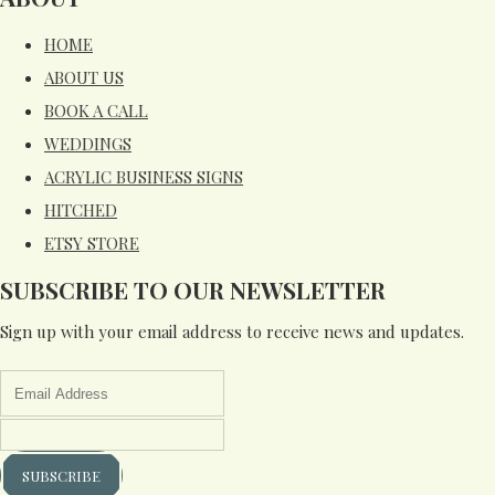
HOME
ABOUT US
BOOK A CALL
WEDDINGS
ACRYLIC BUSINESS SIGNS
HITCHED
ETSY STORE
SUBSCRIBE TO OUR NEWSLETTER
Sign up with your email address to receive news and updates.
SUBSCRIBE