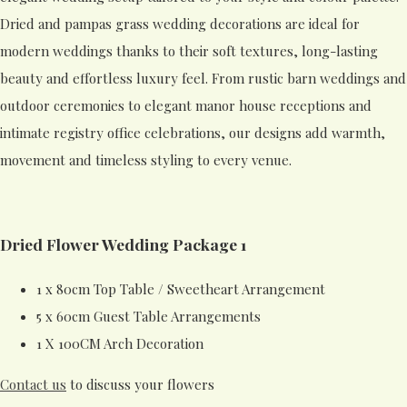
Dried and pampas grass wedding decorations are ideal for
modern weddings thanks to their soft textures, long-lasting
beauty and effortless luxury feel. From rustic barn weddings and
outdoor ceremonies to elegant manor house receptions and
intimate registry office celebrations, our designs add warmth,
movement and timeless styling to every venue.
Dried Flower Wedding Package 1
1 x 80cm Top Table / Sweetheart Arrangement
5 x 60cm Guest Table Arrangements
1 X 100CM Arch Decoration
Contact us
to discuss your flowers