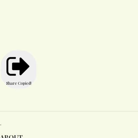
Share
Copied!
ABOUT