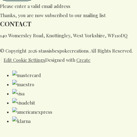
Please enter a valid email address
Thanks, you are now subscribed to our mailing list
CONTACT
140 Womersley Road, Knottingley, West Yorkshire, WF110DQ
© Copyright 2026 stassisbespokecreations. All Rights Reserved.
Edit Cookie Settings
Designed with
Create