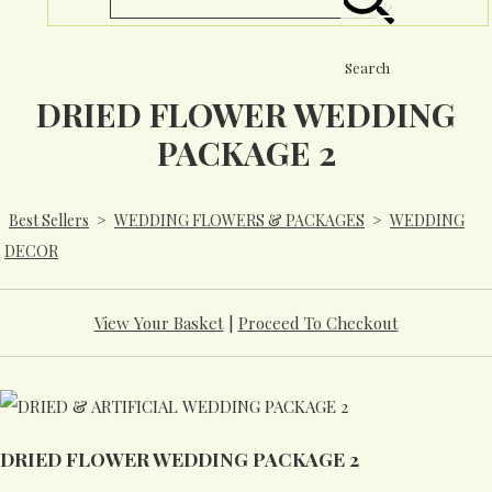
Search
DRIED FLOWER WEDDING
PACKAGE 2
Best Sellers
>
WEDDING FLOWERS & PACKAGES
>
WEDDING
DECOR
View Your Basket
|
Proceed To Checkout
DRIED FLOWER WEDDING PACKAGE 2