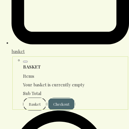
basket
BASKET
Items
Your basket is currently empty
Sub Total
Basket
Checkout