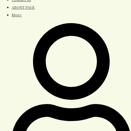
ABOUT PAGE
More