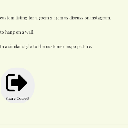
custom listing for a 70cm x 45cm as discuss on instagram.
to hang on a wall.
In a similar style to the customer inspo picture.
Share
Copied!