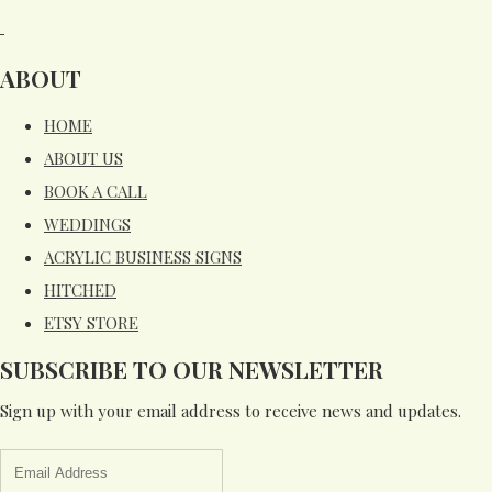
ABOUT
HOME
ABOUT US
BOOK A CALL
WEDDINGS
ACRYLIC BUSINESS SIGNS
HITCHED
ETSY STORE
SUBSCRIBE TO OUR NEWSLETTER
Sign up with your email address to receive news and updates.