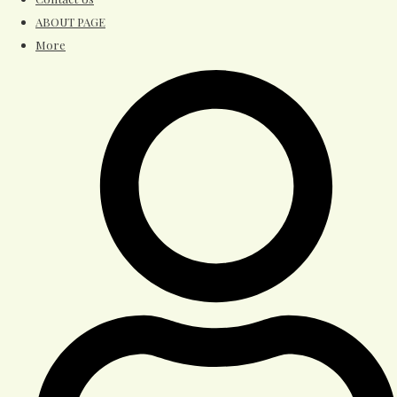
ABOUT PAGE
More