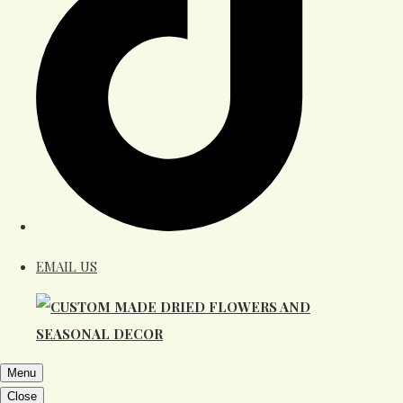
EMAIL US
Menu
Close