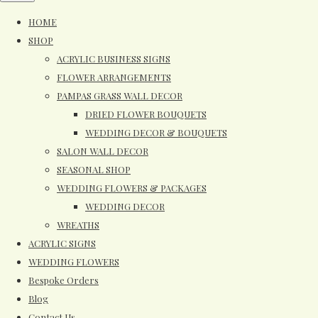
HOME
SHOP
ACRYLIC BUSINESS SIGNS
FLOWER ARRANGEMENTS
PAMPAS GRASS WALL DECOR
DRIED FLOWER BOUQUETS
WEDDING DECOR & BOUQUETS
SALON WALL DECOR
SEASONAL SHOP
WEDDING FLOWERS & PACKAGES
WEDDING DECOR
WREATHS
ACRYLIC SIGNS
WEDDING FLOWERS
Bespoke Orders
Blog
Contact Us