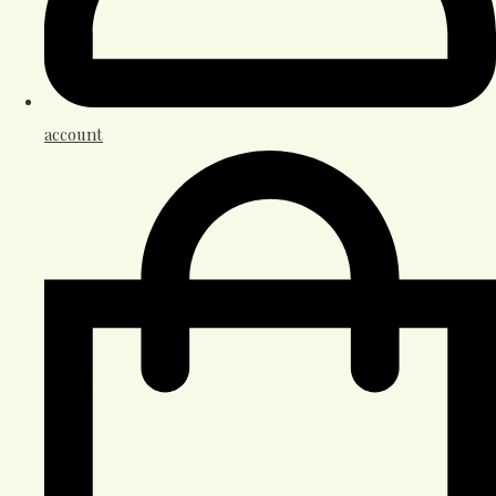
account