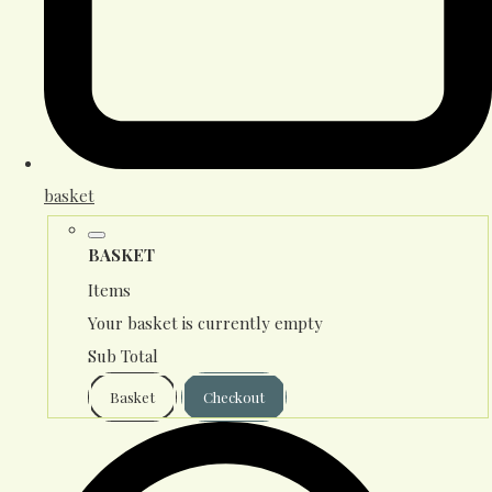
basket
BASKET
Items
Your basket is currently empty
Sub Total
Basket
Checkout