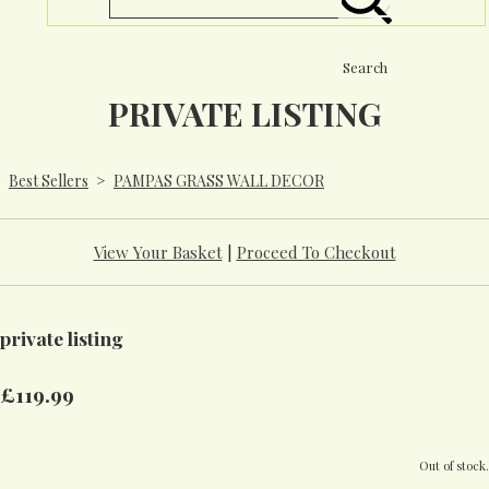
Search
PRIVATE LISTING
Best Sellers
>
PAMPAS GRASS WALL DECOR
View Your Basket
|
Proceed To Checkout
private listing
£119.99
Out of stock.