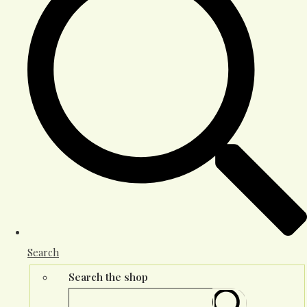
Search
Search the shop