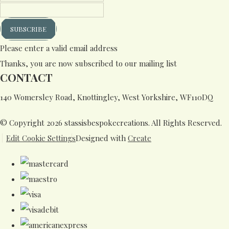
SUBSCRIBE
Please enter a valid email address
Thanks, you are now subscribed to our mailing list
CONTACT
140 Womersley Road, Knottingley, West Yorkshire, WF110DQ
© Copyright 2026 stassisbespokecreations. All Rights Reserved.
Edit Cookie Settings
Designed with
Create